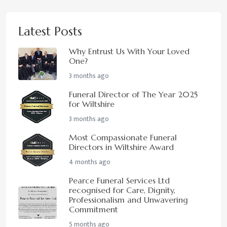
Latest Posts
Why Entrust Us With Your Loved
One?
3 months ago
Funeral Director of The Year 2025
for Wiltshire
3 months ago
Most Compassionate Funeral
Directors in Wiltshire Award
4 months ago
Pearce Funeral Services Ltd
recognised for Care, Dignity,
Professionalism and Unwavering
Commitment
5 months ago