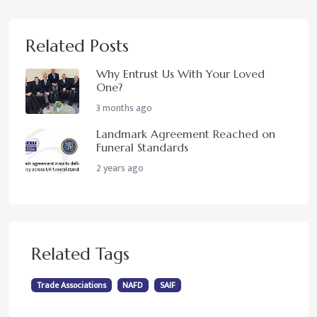
Related Posts
Why Entrust Us With Your Loved
One?
3 months ago
Landmark Agreement Reached on
Funeral Standards
2 years ago
Related Tags
Trade Associations
NAFD
SAIF