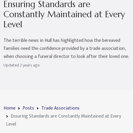
Ensuring Standards are
Constantly Maintained at Every
Level
The terrible news in Hull has highlighted how the bereaved
families need the confidence provided by a trade association,
when choosing a funeral director to look after their loved one.
Updated
2 years ago
Home
Posts
Trade Associations
Ensuring Standards are Constantly Maintained at Every
Level