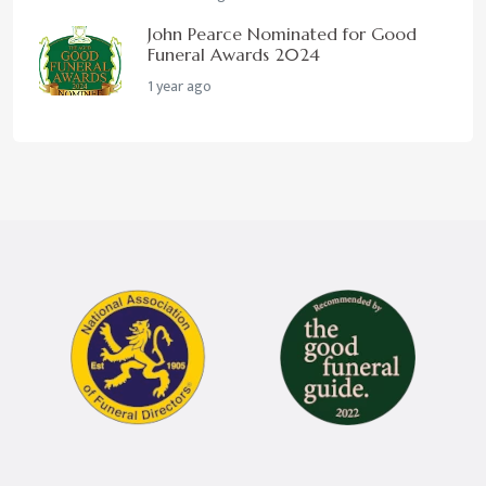
John Pearce Nominated for Good
Funeral Awards 2024
1 year ago