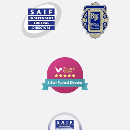
Funeral
Guide
5
Star
Funeral
Director