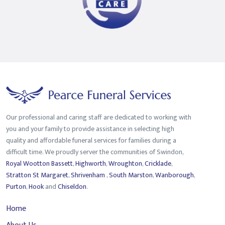
Our professional and caring staff are dedicated to working with
you and your family to provide assistance in selecting high
quality and affordable funeral services for families during a
difficult time. We proudly server the communities of Swindon,
Royal Wootton Bassett
,
Highworth
,
Wroughton
,
Cricklade
,
Stratton St Margaret
,
Shrivenham
,
South Marston
,
Wanborough
,
Purton
,
Hook
and
Chiseldon
.
Home