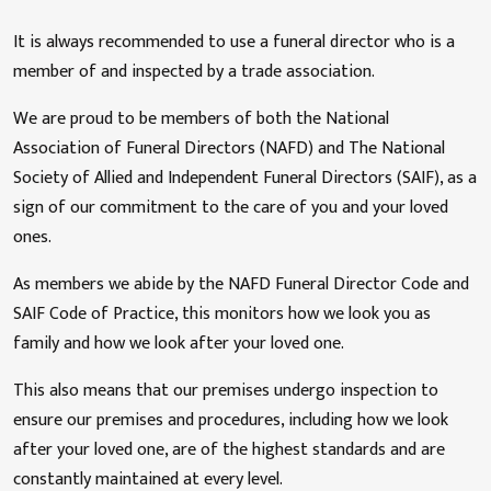
It is always recommended to use a funeral director who is a
member of and inspected by a trade association.
We are proud to be members of both the National
Association of Funeral Directors (NAFD) and The National
Society of Allied and Independent Funeral Directors (SAIF), as a
sign of our commitment to the care of you and your loved
ones.
As members we abide by the NAFD Funeral Director Code and
SAIF Code of Practice, this monitors how we look you as
family and how we look after your loved one.
This also means that our premises undergo inspection to
ensure our premises and procedures, including how we look
after your loved one, are of the highest standards and are
constantly maintained at every level.