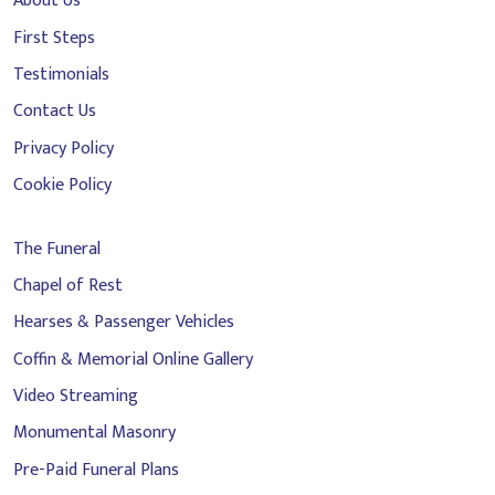
About Us
First Steps
Testimonials
Contact Us
Privacy Policy
Cookie Policy
The Funeral
Chapel of Rest
Hearses & Passenger Vehicles
Coffin & Memorial Online Gallery
Video Streaming
Monumental Masonry
Pre-Paid Funeral Plans