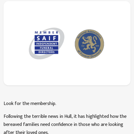
Look for the membership.
Following the terrible news in Hull, it has highlighted how the
bereaved families need confidence in those who are looking
after their loved ones.