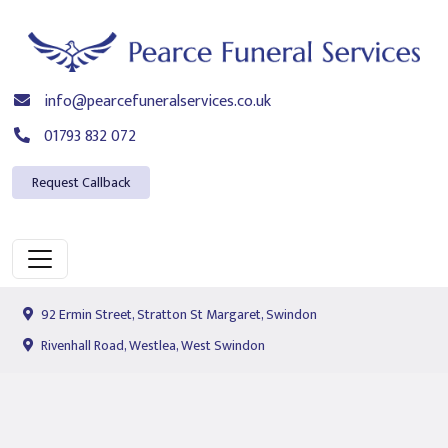
info@pearcefuneralservices.co.uk
01793 832 072
Request Callback
92 Ermin Street, Stratton St Margaret, Swindon
Rivenhall Road, Westlea, West Swindon