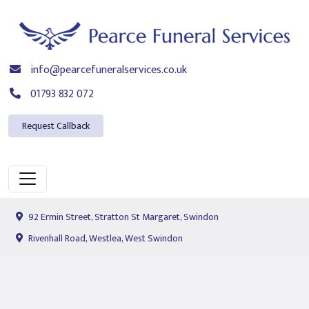
info@pearcefuneralservices.co.uk
01793 832 072
Request Callback
92 Ermin Street, Stratton St Margaret, Swindon
Rivenhall Road, Westlea, West Swindon