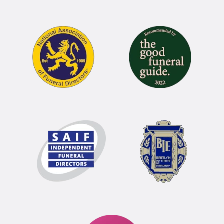
Funeral