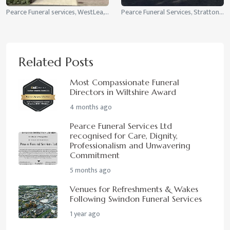
Pearce Funeral services, WestLea, Swindon
Pearce Funeral Services, Stratton St Margaret, Swindon
Related Posts
Most Compassionate Funeral
Directors in Wiltshire Award
4 months ago
Pearce Funeral Services Ltd
recognised for Care, Dignity,
Professionalism and Unwavering
Commitment
5 months ago
Venues for Refreshments & Wakes
Following Swindon Funeral Services
1 year ago