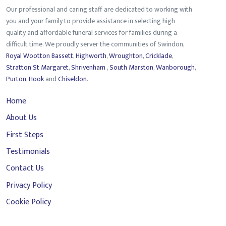
Our professional and caring staff are dedicated to working with
you and your family to provide assistance in selecting high
quality and affordable funeral services for families during a
difficult time. We proudly server the communities of Swindon,
Royal Wootton Bassett
,
Highworth
,
Wroughton
,
Cricklade
,
Stratton St Margaret
,
Shrivenham
,
South Marston
,
Wanborough
,
Purton
,
Hook
and
Chiseldon
.
Home
About Us
First Steps
Testimonials
Contact Us
Privacy Policy
Cookie Policy