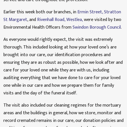
Earlier this week both our branches, in
Ermin Street, Stratton
St Margaret
, and
Rivenhall Road, Westlea,
were visited by two
Environmental Health Officers from
Swindon Borough Council
.
As everyone would rightly expect, the visit was extremely
thorough. This included looking at how your loved one’s are
brought into our care, our identification procedures and
ensuring they are as robust as possible, how we look after and
care for your loved one while they are with us, including
auditing everything that we have done to care for your loved
one while in our care and how we prepare them for family
visits and the day of the funeral itself.
The visit also included our cleaning regimes for the mortuary
areas and the buildings in general, how we store, monitor and
record cremated remains in our care, our donation policies and