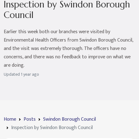
Inspection by Swindon Borough
Council
Earlier this week both our branches were visited by
Environmental Health Officers from Swindon Borough Council,
and the visit was extremely thorough. The officers have no
concerns, and there was no feedback to improve on what we
are doing.
Updated
1 year ago
Home
Posts
Swindon Borough Council
Inspection by Swindon Borough Council