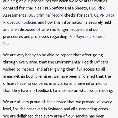
auditing of our procedures for when we look after monies
donated for charities, H&S Safety Data Sheets, H&S Risk
Assessments,
DBS criminal record
checks for staff,
GDPR Data
Protection policies
and how this information is securely held
and then disposed of when no longer required and our
procedures and processes regarding
Pre Payment Funeral
Plans
.
We are very happy to be able to report that after going
through every area, that the Environmental Health Officers
wished to inspect, and after giving them full access to all
areas within both premises, we have been informed that the
officers have no concerns in any area and have informed us
that they have no feedback to improve on what we are doing.
We are all very proud of the service that we provide, at every
level, for the bereaved in Swindon and all surrounding areas.
We are delighted that every area of our service has been