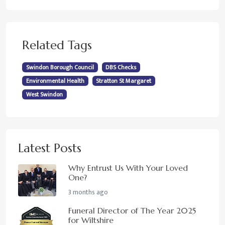
Related Tags
Swindon Borough Council
DBS Checks
Environmental Health
Stratton St Margaret
West Swindon
Latest Posts
Why Entrust Us With Your Loved
One?
3 months ago
Funeral Director of The Year 2025
for Wiltshire