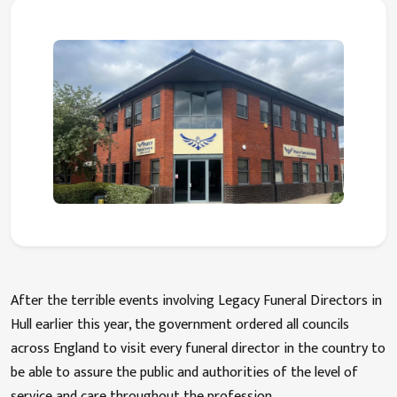
After the terrible events involving Legacy Funeral Directors in
Hull earlier this year, the government ordered all councils
across England to visit every funeral director in the country to
be able to assure the public and authorities of the level of
service and care throughout the profession.