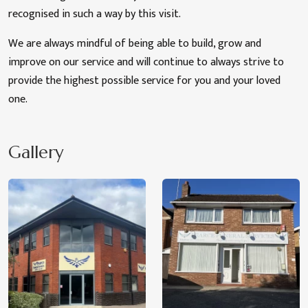
recognised in such a way by this visit.
We are always mindful of being able to build, grow and
improve on our service and will continue to always strive to
provide the highest possible service for you and your loved
one.
Gallery