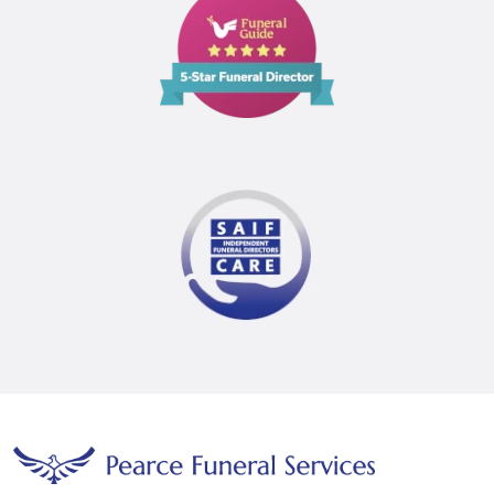
Guide
5
Star
Funeral
Director