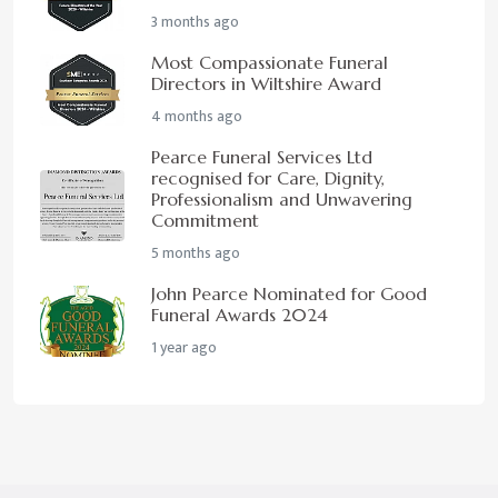
3 months ago
Most Compassionate Funeral
Directors in Wiltshire Award
4 months ago
Pearce Funeral Services Ltd
recognised for Care, Dignity,
Professionalism and Unwavering
Commitment
5 months ago
John Pearce Nominated for Good
Funeral Awards 2024
1 year ago