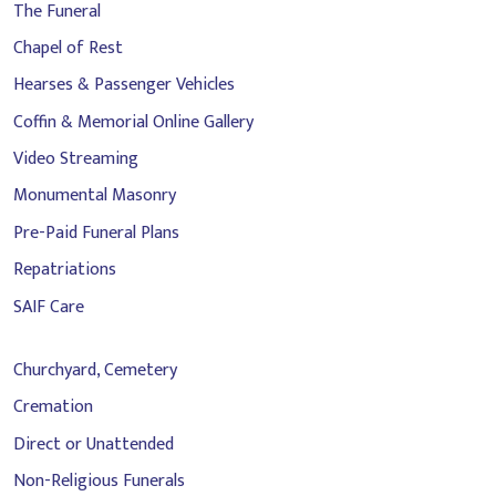
The Funeral
Chapel of Rest
Hearses & Passenger Vehicles
Coffin & Memorial Online Gallery
Video Streaming
Monumental Masonry
Pre-Paid Funeral Plans
Repatriations
SAIF Care
Churchyard, Cemetery
Cremation
Direct or Unattended
Non-Religious Funerals