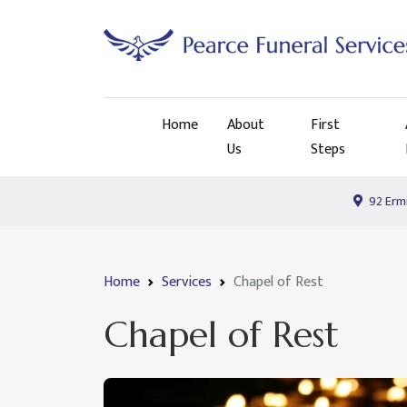
Home
About
First
Us
Steps
92 Ermi
Home
Services
Chapel of Rest
Chapel of Rest