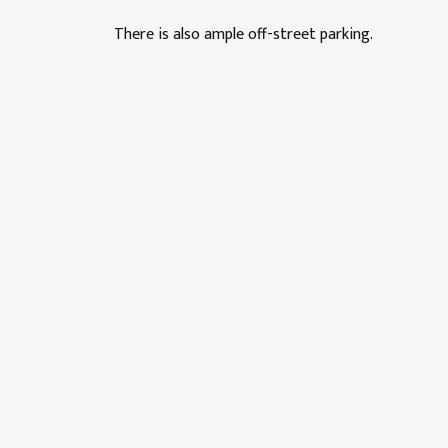
There is also ample off-street parking.