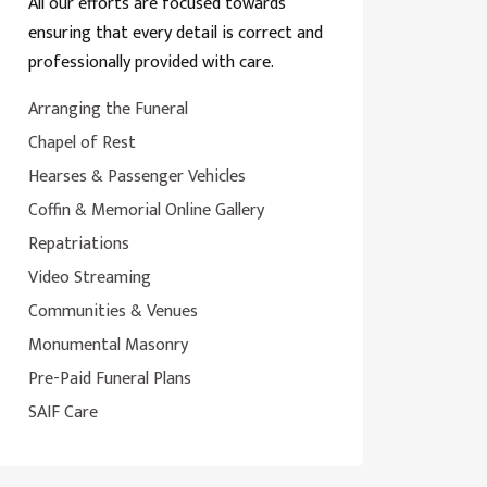
All our efforts are focused towards
ensuring that every detail is correct and
professionally provided with care.
Arranging the Funeral
Chapel of Rest
Hearses & Passenger Vehicles
Coffin & Memorial Online Gallery
Repatriations
Video Streaming
Communities & Venues
Monumental Masonry
Pre-Paid Funeral Plans
SAIF Care