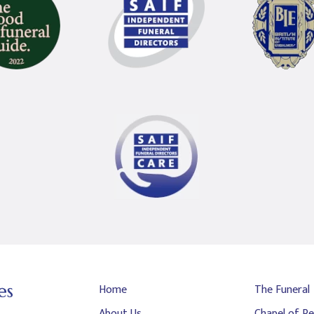
Home
The Funeral
About Us
Chapel of Re