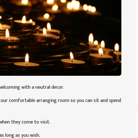
welcoming with a neutral decor.
ia our comfortable arranging room so you can sit and spend
 when they come to visit.
as long as you wish.