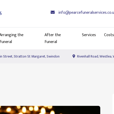
info@pearcefuneralservices.co.
Arranging the
After the
Services
Costs
Funeral
Funeral
n Street, Stratton St Margaret, Swindon
Rivenhall Road, Westlea,