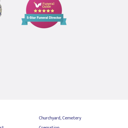
Guide
5
Star
Funeral
Director
Churchyard, Cemetery
st
Cremation