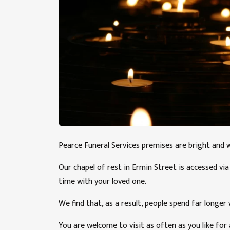
Pearce Funeral Services premises are bright and 
Our chapel of rest in Ermin Street is accessed v
time with your loved one.
We find that, as a result, people spend far longer
You are welcome to visit as often as you like for 