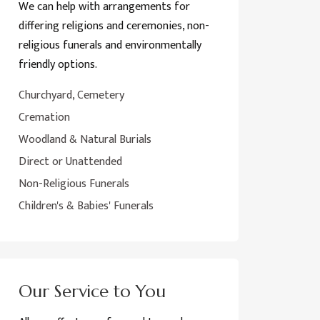
We can help with arrangements for
differing religions and ceremonies, non-
religious funerals and environmentally
friendly options.
Churchyard, Cemetery
Cremation
Woodland & Natural Burials
Direct or Unattended
Non-Religious Funerals
Children's & Babies' Funerals
Our Service to You