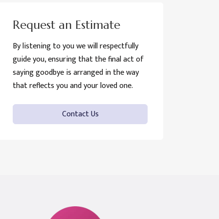
Request an Estimate
By listening to you we will respectfully
guide you, ensuring that the final act of
saying goodbye is arranged in the way
that reflects you and your loved one.
Contact Us
Funeral