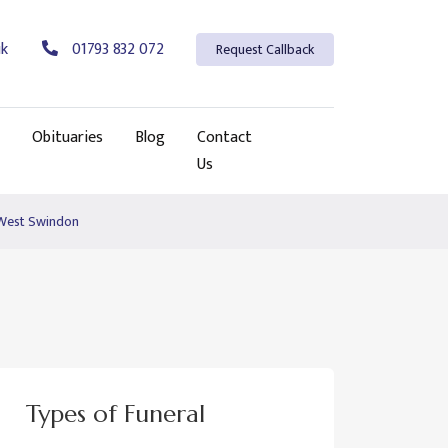
uk
01793 832 072
Request Callback
Obituaries
Blog
Contact
Us
 West Swindon
Types of Funeral