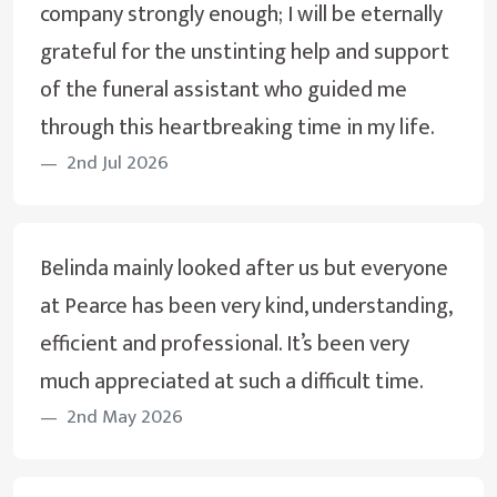
company strongly enough; I will be eternally
grateful for the unstinting help and support
of the funeral assistant who guided me
through this heartbreaking time in my life.
2nd Jul 2026
Belinda mainly looked after us but everyone
at Pearce has been very kind, understanding,
efficient and professional. It’s been very
much appreciated at such a difficult time.
2nd May 2026