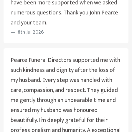
have been more supported when we asked
numerous questions. Thank you John Pearce
and your team.
8th Jul 2026
Pearce Funeral Directors supported me with
such kindness and dignity after the loss of
my husband. Every step was handled with
care, compassion, and respect. They guided
me gently through an unbearable time and
ensured my husband was honoured
beautifully. I’m deeply grateful for their
professionalism and humanity. A exceptional