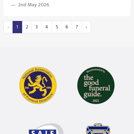
2nd May 2026
‹
1
2
3
4
5
6
7
›