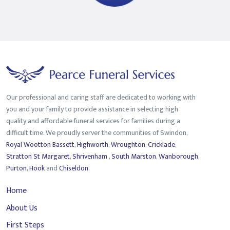
Our professional and caring staff are dedicated to working with
you and your family to provide assistance in selecting high
quality and affordable funeral services for families during a
difficult time. We proudly server the communities of Swindon,
Royal Wootton Bassett
,
Highworth
,
Wroughton
,
Cricklade
,
Stratton St Margaret
,
Shrivenham
,
South Marston
,
Wanborough
,
Purton
,
Hook
and
Chiseldon
.
Home
About Us
First Steps