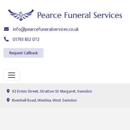
info@pearcefuneralservices.co.uk
01793 832 072
Request Callback
92 Ermin Street, Stratton St Margaret, Swindon
Rivenhall Road, Westlea, West Swindon