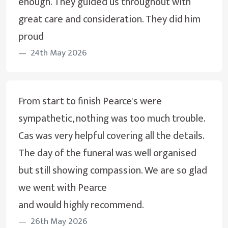
enough. They guided us throughout with
great care and consideration. They did him
proud
24th May 2026
From start to finish Pearce's were
sympathetic, nothing was too much trouble.
Cas was very helpful covering all the details.
The day of the funeral was well organised
but still showing compassion. We are so glad
we went with Pearce
and would highly recommend.
26th May 2026