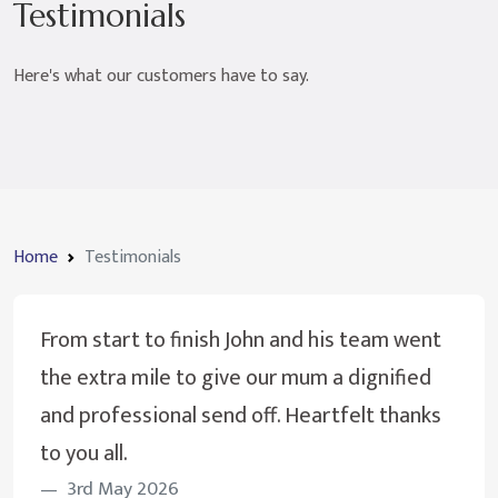
Testimonials
Here's what our customers have to say.
Home
Testimonials
From start to finish John and his team went
the extra mile to give our mum a dignified
and professional send off. Heartfelt thanks
to you all.
3rd May 2026