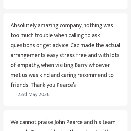
Absolutely amazing company, nothing was
too much trouble when calling to ask
questions or get advice. Caz made the actual
arrangements easy stress free and with lots
of empathy, when visiting Barry whoever
met us was kind and caring recommend to
friends. Thank you Pearce’s
23rd May 2026
We cannot praise John Pearce and his team