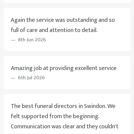
Again the service was outstanding and so
full of care and attention to detail.
8th Jun 2026
Amazing job at providing excellent service
6th Jul 2026
The best funeral directors in Swindon. We
felt supported from the beginning.
Communication was clear and they couldn't