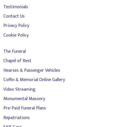
Testimonials
Contact Us
Privacy Policy
Cookie Policy
The Funeral
Chapel of Rest
Hearses & Passenger Vehicles
Coffin & Memorial Online Gallery
Video Streaming
Monumental Masonry
Pre-Paid Funeral Plans
Repatriations