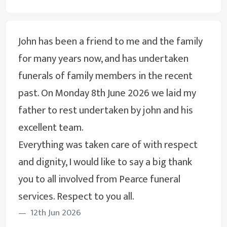
John has been a friend to me and the family
for many years now, and has undertaken
funerals of family members in the recent
past. On Monday 8th June 2026 we laid my
father to rest undertaken by john and his
excellent team.
Everything was taken care of with respect
and dignity, I would like to say a big thank
you to all involved from Pearce funeral
services. Respect to you all.
12th Jun 2026