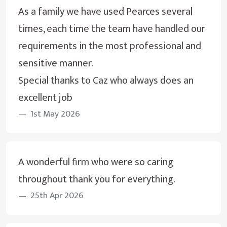
As a family we have used Pearces several
times, each time the team have handled our
requirements in the most professional and
sensitive manner.
Special thanks to Caz who always does an
excellent job
1st May 2026
A wonderful firm who were so caring
throughout thank you for everything.
25th Apr 2026