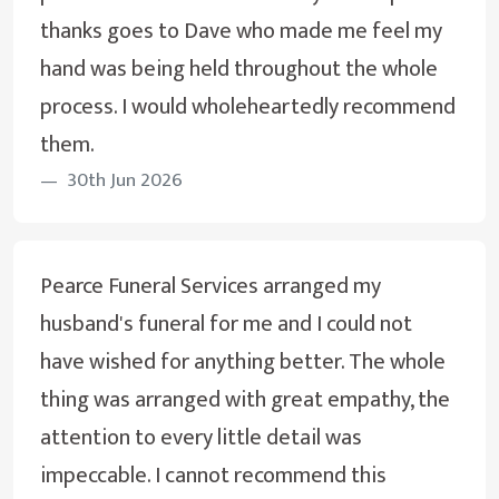
thanks goes to Dave who made me feel my
hand was being held throughout the whole
process. I would wholeheartedly recommend
them.
30th Jun 2026
Pearce Funeral Services arranged my
husband's funeral for me and I could not
have wished for anything better. The whole
thing was arranged with great empathy, the
attention to every little detail was
impeccable. I cannot recommend this