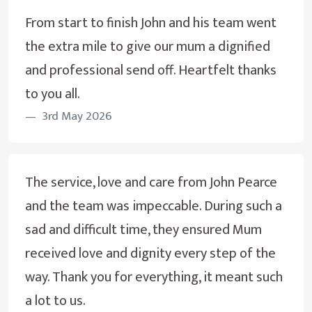
From start to finish John and his team went
the extra mile to give our mum a dignified
and professional send off. Heartfelt thanks
to you all.
3rd May 2026
The service, love and care from John Pearce
and the team was impeccable. During such a
sad and difficult time, they ensured Mum
received love and dignity every step of the
way. Thank you for everything, it meant such
a lot to us.