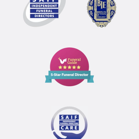
Funeral
Guide
5
Star
Funeral
Director