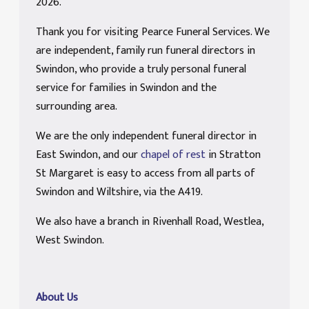
2026.
Thank you for visiting Pearce Funeral Services. We
are independent, family run funeral directors in
Swindon, who provide a truly personal funeral
service for families in Swindon and the
surrounding area.
We are the only independent funeral director in
East Swindon, and our
chapel of rest
in Stratton
St Margaret is easy to access from all parts of
Swindon and Wiltshire, via the A419.
We also have a branch in Rivenhall Road, Westlea,
West Swindon.
About Us