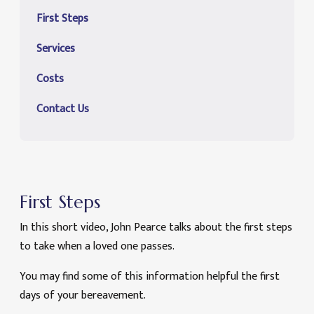
First Steps
Services
Costs
Contact Us
First Steps
In this short video, John Pearce talks about the first steps
to take when a loved one passes.
You may find some of this information helpful the first
days of your bereavement.