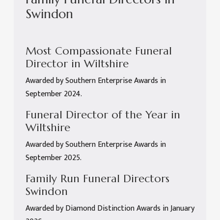
Swindon
Most Compassionate Funeral
Director in Wiltshire
Awarded by Southern Enterprise Awards in
September 2024.
Funeral Director of the Year in
Wiltshire
Awarded by Southern Enterprise Awards in
September 2025.
Family Run Funeral Directors
Swindon
Awarded by Diamond Distinction Awards in January