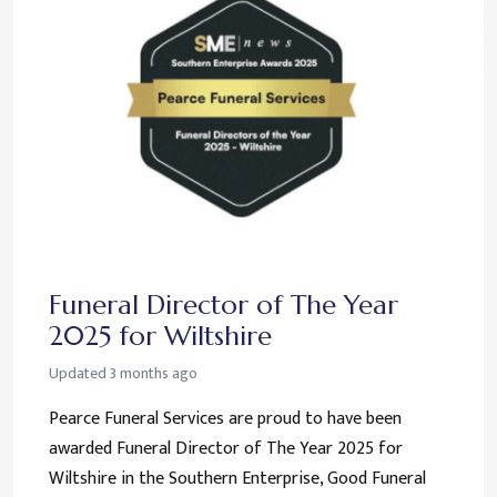
Funeral Director of The Year
2025 for Wiltshire
Updated
3 months ago
Pearce Funeral Services are proud to have been
awarded Funeral Director of The Year 2025 for
Wiltshire in the Southern Enterprise, Good Funeral