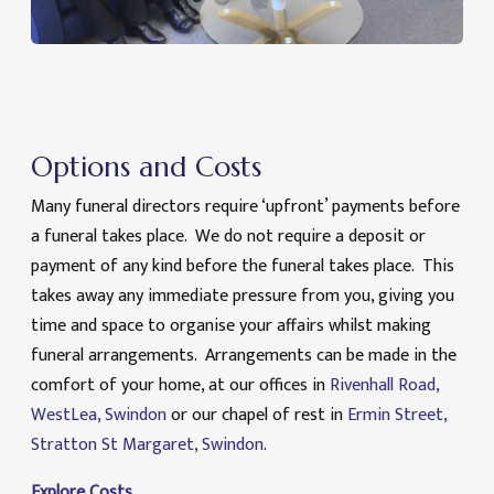
Options and Costs
Many funeral directors require ‘upfront’ payments before
a funeral takes place. We do not require a deposit or
payment of any kind before the funeral takes place. This
takes away any immediate pressure from you, giving you
time and space to organise your affairs whilst making
funeral arrangements. Arrangements can be made in the
comfort of your home, at our offices in
Rivenhall Road,
WestLea, Swindon
or our chapel of rest in
Ermin Street,
Stratton St Margaret, Swindon
.
Explore Costs