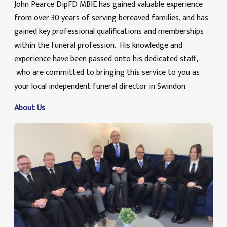
John Pearce DipFD MBIE has gained valuable experience
from over 30 years of serving bereaved families, and has
gained key professional qualifications and memberships
within the funeral profession. His knowledge and
experience have been passed onto his dedicated staff,
who are committed to bringing this service to you as
your local independent funeral director in Swindon.
About Us