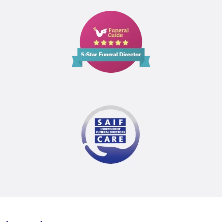
Funeral
Guide
5
Star
Funeral
Director