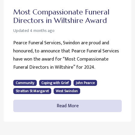
Most Compassionate Funeral
Directors in Wiltshire Award
Updated
4 months ago
Pearce Funeral Services, Swindon are proud and
honoured, to announce that Pearce Funeral Services
have won the award for “Most Compassionate
Funeral Directors in Wiltshire” for 2024.
Community
Coping with Grief
John Pearce
Stratton St Margaret
West Swindon
Read More