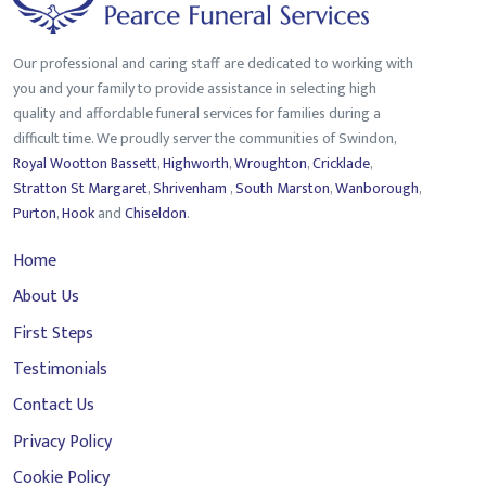
Our professional and caring staff are dedicated to working with
you and your family to provide assistance in selecting high
quality and affordable funeral services for families during a
difficult time. We proudly server the communities of Swindon,
Royal Wootton Bassett
,
Highworth
,
Wroughton
,
Cricklade
,
Stratton St Margaret
,
Shrivenham
,
South Marston
,
Wanborough
,
Purton
,
Hook
and
Chiseldon
.
Home
About Us
First Steps
Testimonials
Contact Us
Privacy Policy
Cookie Policy