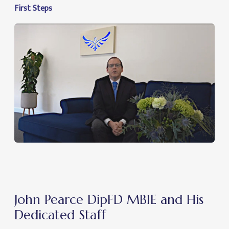
First Steps
John Pearce DipFD MBIE and His
Dedicated Staff