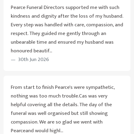
Pearce Funeral Directors supported me with such
kindness and dignity after the loss of my husband.
Every step was handled with care, compassion, and
respect. They guided me gently through an
unbearable time and ensured my husband was
honoured beautif...
30th Jun 2026
From start to finish Pearce's were sympathetic,
nothing was too much trouble.Cas was very
helpful covering all the details. The day of the
funeral was well organised but still showing
compassion. We are so glad we went with
Pearceand would highl...