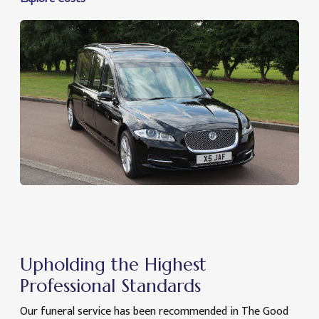
Upholding the Highest
Professional Standards
Our funeral service has been recommended in The Good