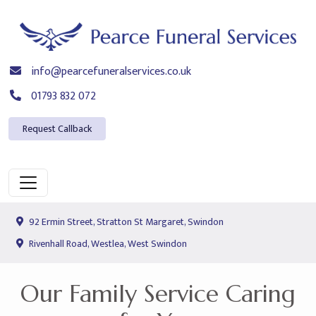
info@pearcefuneralservices.co.uk
01793 832 072
Request Callback
92 Ermin Street, Stratton St Margaret, Swindon
Rivenhall Road, Westlea, West Swindon
Our Family Service Caring