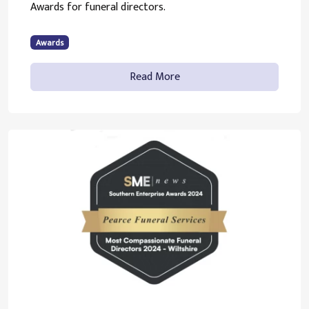
Awards for funeral directors.
Awards
Read More