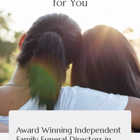
for You
Award Winning Independent
Family Funeral Directors in