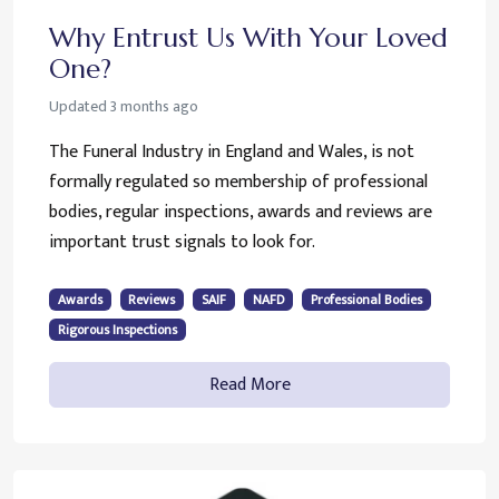
Why Entrust Us With Your Loved
One?
Updated
3 months ago
The Funeral Industry in England and Wales, is not
formally regulated so membership of professional
bodies, regular inspections, awards and reviews are
important trust signals to look for.
Awards
Reviews
SAIF
NAFD
Professional Bodies
Rigorous Inspections
Read More