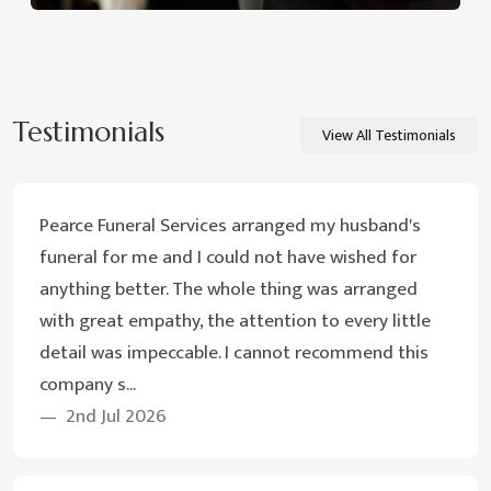
Testimonials
View All Testimonials
Pearce Funeral Services arranged my husband's
funeral for me and I could not have wished for
anything better. The whole thing was arranged
with great empathy, the attention to every little
detail was impeccable. I cannot recommend this
company s...
2nd Jul 2026