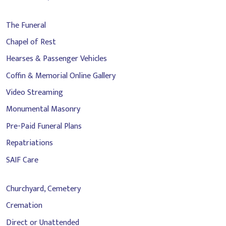
The Funeral
Chapel of Rest
Hearses & Passenger Vehicles
Coffin & Memorial Online Gallery
Video Streaming
Monumental Masonry
Pre-Paid Funeral Plans
Repatriations
SAIF Care
Churchyard, Cemetery
Cremation
Direct or Unattended