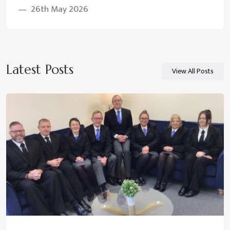
26th May 2026
Latest Posts
View All Posts