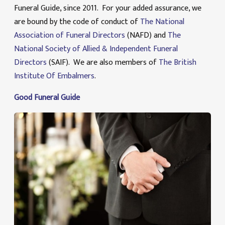
Funeral Guide, since 2011. For your added assurance, we
are bound by the code of conduct of
The National
Association of Funeral Directors
(NAFD) and
The
National Society of Allied & Independent Funeral
Directors
(SAIF). We are also members of
The British
Institute Of Embalmers
.
Good Funeral Guide