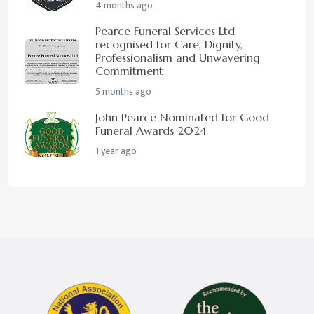
4 months ago
Pearce Funeral Services Ltd
recognised for Care, Dignity,
Professionalism and Unwavering
Commitment
5 months ago
John Pearce Nominated for Good
Funeral Awards 2024
1 year ago