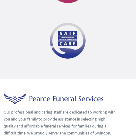
Funeral
Director
Our professional and caring staff are dedicated to working with
you and your family to provide assistance in selecting high
quality and affordable funeral services for families during a
difficult time. We proudly server the communities of Swindon,