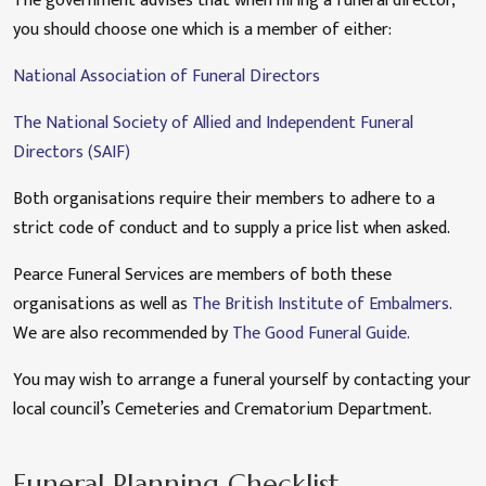
The government advises that when hiring a funeral director,
you should choose one which is a member of either:
National Association of Funeral Directors
The National Society of Allied and Independent Funeral
Directors (SAIF)
Both organisations require their members to adhere to a
strict code of conduct and to supply a price list when asked.
Pearce Funeral Services are members of both these
organisations as well as
The British Institute of Embalmers.
We are also recommended by
The Good Funeral Guide.
You may wish to arrange a funeral yourself by contacting your
local council’s Cemeteries and Crematorium Department.
Funeral Planning Checklist