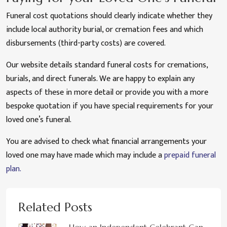
Funeral cost quotations should clearly indicate whether they
include local authority burial, or cremation fees and which
disbursements (third-party costs) are covered.
Our website details standard funeral costs for cremations,
burials, and direct funerals. We are happy to explain any
aspects of these in more detail or provide you with a more
bespoke quotation if you have special requirements for your
loved one’s funeral.
You are advised to check what financial arrangements your
loved one may have made which may include a
prepaid funeral
plan.
Related Posts
How an Independent Celebrant Can