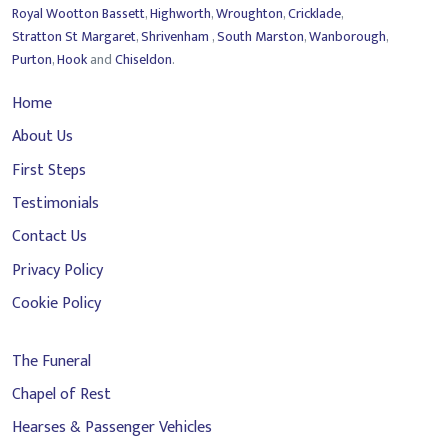
Royal Wootton Bassett
,
Highworth
,
Wroughton
,
Cricklade
,
Stratton St Margaret
,
Shrivenham
,
South Marston
,
Wanborough
,
Purton
,
Hook
and
Chiseldon
.
Home
About Us
First Steps
Testimonials
Contact Us
Privacy Policy
Cookie Policy
The Funeral
Chapel of Rest
Hearses & Passenger Vehicles