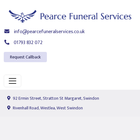
info@pearcefuneralservices.co.uk
01793 832 072
Request Callback
92 Ermin Street, Stratton St Margaret, Swindon
Rivenhall Road, Westlea, West Swindon