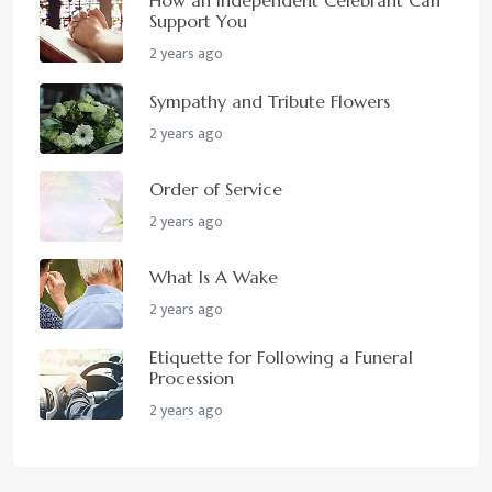
Support You
2 years ago
Sympathy and Tribute Flowers
2 years ago
Order of Service
2 years ago
What Is A Wake
2 years ago
Etiquette for Following a Funeral
Procession
2 years ago