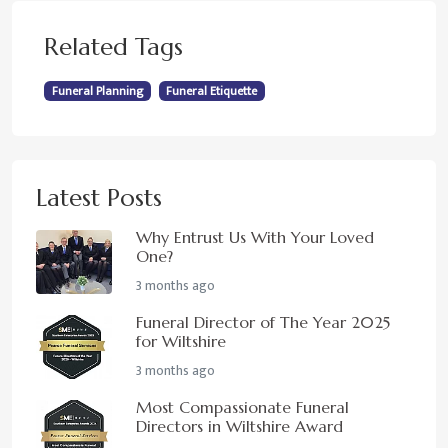
Related Tags
Funeral Planning
Funeral Etiquette
Latest Posts
Why Entrust Us With Your Loved
One?
3 months ago
Funeral Director of The Year 2025
for Wiltshire
3 months ago
Most Compassionate Funeral
Directors in Wiltshire Award