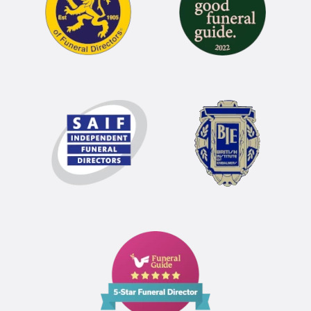
Funeral
Guide
5
Star