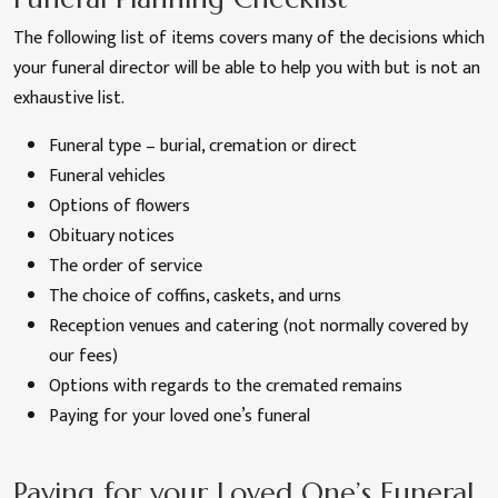
The following list of items covers many of the decisions which
your funeral director will be able to help you with but is not an
exhaustive list.
Funeral type – burial, cremation or direct
Funeral vehicles
Options of flowers
Obituary notices
The order of service
The choice of coffins, caskets, and urns
Reception venues and catering (not normally covered by
our fees)
Options with regards to the cremated remains
Paying for your loved one’s funeral
Paying for your Loved One’s Funeral