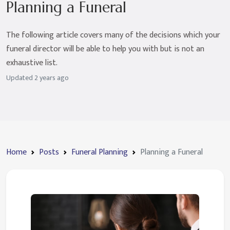
Planning a Funeral
The following article covers many of the decisions which your
funeral director will be able to help you with but is not an
exhaustive list.
Updated
2 years ago
Home
Posts
Funeral Planning
Planning a Funeral