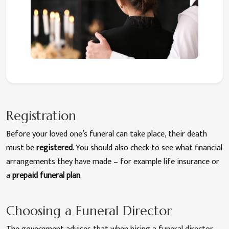
Registration
Before your loved one’s funeral can take place, their death
must be
registered
. You should also check to see what financial
arrangements they have made – for example life insurance or
a
prepaid funeral plan
.
Choosing a Funeral Director