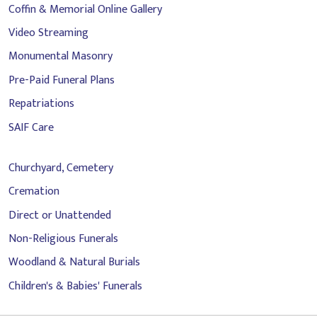
Coffin & Memorial Online Gallery
Video Streaming
Monumental Masonry
Pre-Paid Funeral Plans
Repatriations
SAIF Care
Churchyard, Cemetery
Cremation
Direct or Unattended
Non-Religious Funerals
Woodland & Natural Burials
Children's & Babies' Funerals