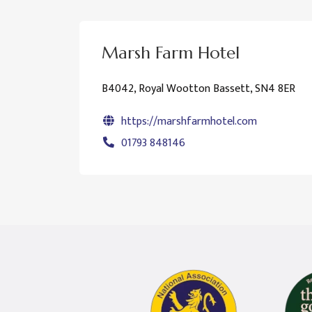
Marsh Farm Hotel
B4042, Royal Wootton Bassett, SN4 8ER
https://marshfarmhotel.com
01793 848146