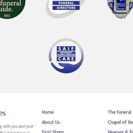
Home
The Funeral
About Us
Chapel of Re
ng with you and your
First Steps
Hearses & P