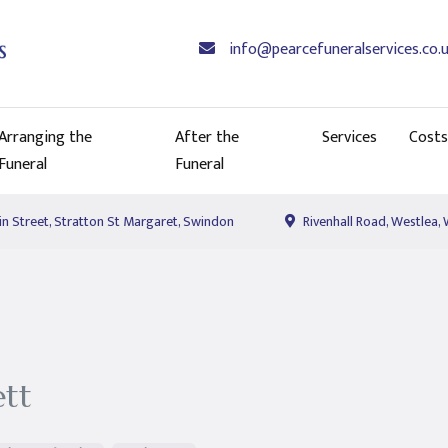
info@pearcefuneralservices.co.
Arranging the
After the
Services
Costs
Funeral
Funeral
n Street, Stratton St Margaret, Swindon
Rivenhall Road, Westlea,
ett