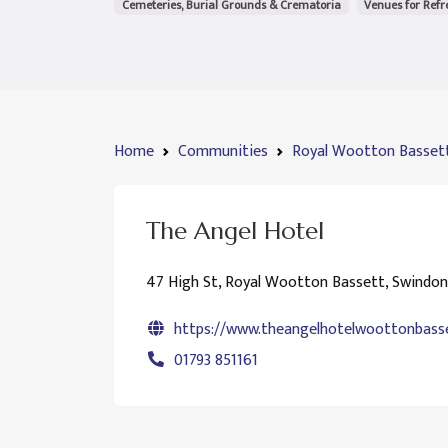
Cemeteries, Burial Grounds & Crematoria
Venues for Ref
Home
Communities
Royal Wootton Basset
The Angel Hotel
47 High St, Royal Wootton Bassett, Swindo
https://www.theangelhotelwoottonbasse
01793 851161