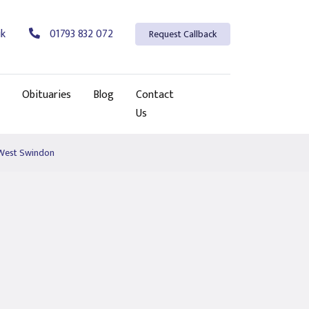
uk
01793 832 072
Request Callback
Obituaries
Blog
Contact
Us
 West Swindon