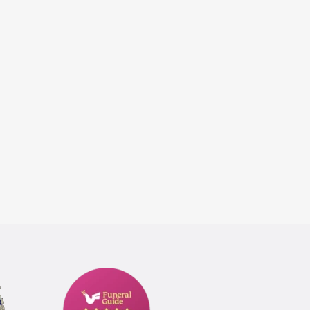
Funeral
Guide