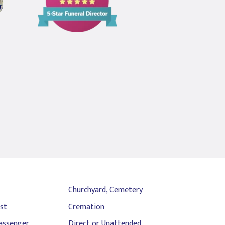
5
Star
Funeral
Director
Churchyard, Cemetery
st
Cremation
assenger
Direct or Unattended