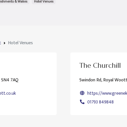
reshments & Wakes
Hotel Venues
t
Hotel Venues
The Churchill
n SN4 7AQ
Swindon Rd, Royal Woot
tt.co.uk
https://www.greeneki
01793 849848