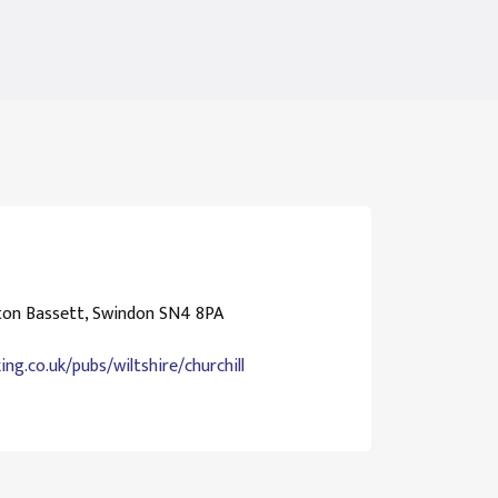
ton Bassett, Swindon SN4 8PA
ng.co.uk/pubs/wiltshire/churchill