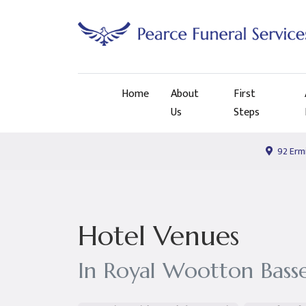
Home
About
First
Us
Steps
92 Ermi
Hotel Venues
In Royal Wootton Bass