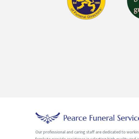
Our professional and caring staff are dedicated to worki