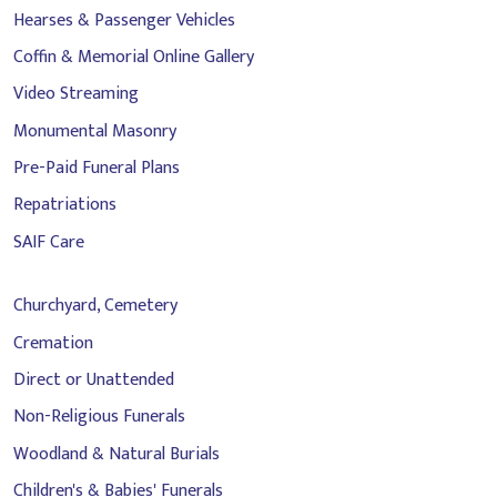
Hearses & Passenger Vehicles
Coffin & Memorial Online Gallery
Video Streaming
Monumental Masonry
Pre-Paid Funeral Plans
Repatriations
SAIF Care
Churchyard, Cemetery
Cremation
Direct or Unattended
Non-Religious Funerals
Woodland & Natural Burials
Children's & Babies' Funerals