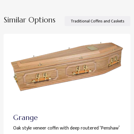
Similar Options
Traditional Coffins and Caskets
Grange
Oak style veneer coffin with deep routered ‘Penshaw’