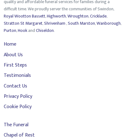
quality and affordable funeral services for families during a
difficult time. We proudly server the communities of Swindon,
Royal Wootton Bassett
,
Highworth
,
Wroughton
,
Cricklade
,
Stratton St Margaret
,
Shrivenham
,
South Marston
,
Wanborough
,
Purton
,
Hook
and
Chiseldon
.
Home
About Us
First Steps
Testimonials
Contact Us
Privacy Policy
Cookie Policy
The Funeral
Chapel of Rest