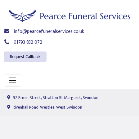
info@pearcefuneralservices.co.uk
01793 832 072
Request Callback
92 Ermin Street, Stratton St Margaret, Swindon
Rivenhall Road, Westlea, West Swindon