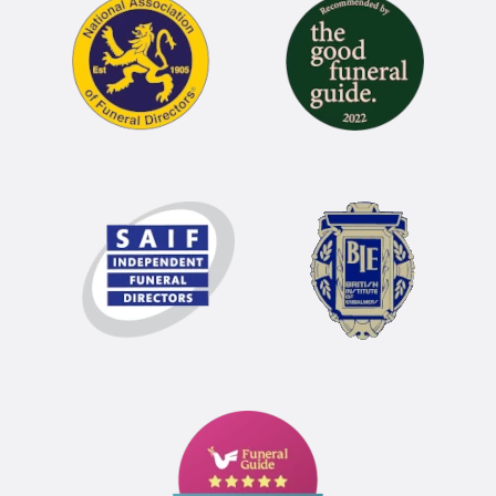
Funeral
Guide
5