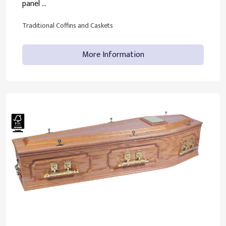
panel ...
Traditional Coffins and Caskets
More Information