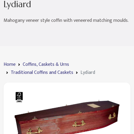
Lydiard
Mahogany veneer style coffin with veneered matching moulds.
Home
Coffins, Caskets & Urns
Traditional Coffins and Caskets
Lydiard