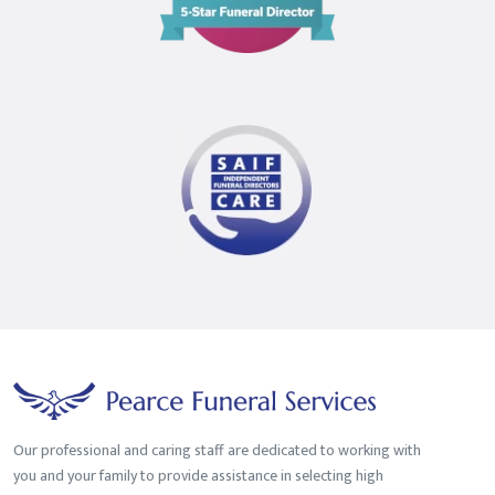
Star
Funeral
Director
Our professional and caring staff are dedicated to working with
you and your family to provide assistance in selecting high