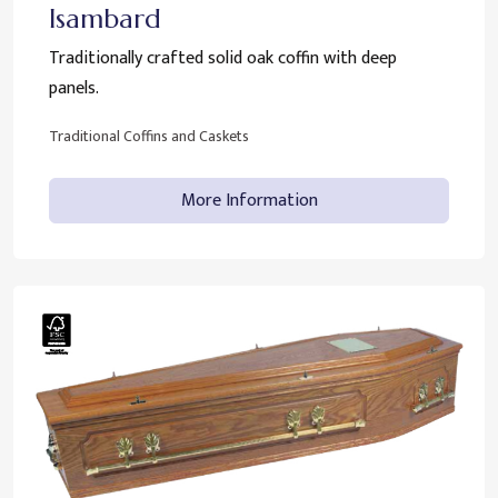
Isambard
Traditionally crafted solid oak coffin with deep
panels.
Traditional Coffins and Caskets
More Information