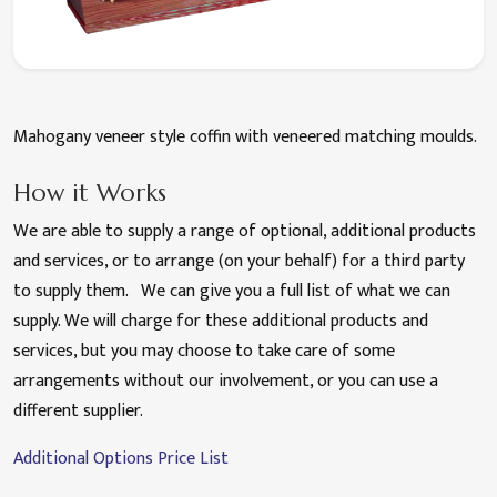
Mahogany veneer style coffin with veneered matching moulds.
How it Works
We are able to supply a range of optional, additional products
and services, or to arrange (on your behalf) for a third party
to supply them. We can give you a full list of what we can
supply. We will charge for these additional products and
services, but you may choose to take care of some
arrangements without our involvement, or you can use a
different supplier.
Additional Options Price List