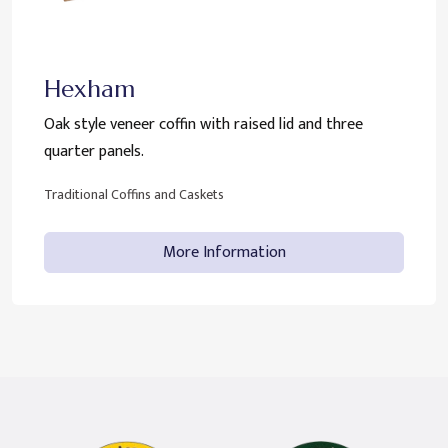
Hexham
Oak style veneer coffin with raised lid and three
quarter panels.
Traditional Coffins and Caskets
More Information